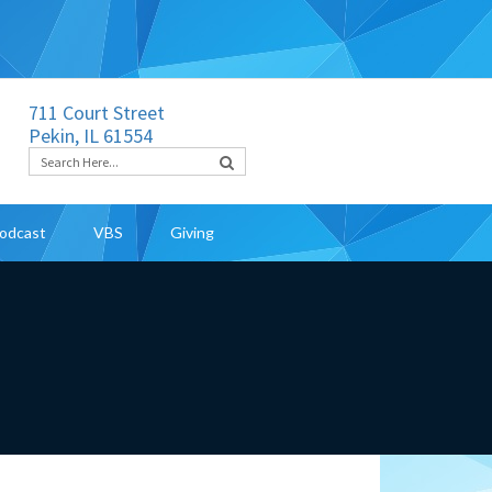
711 Court Street
Pekin, IL 61554
odcast
VBS
Giving