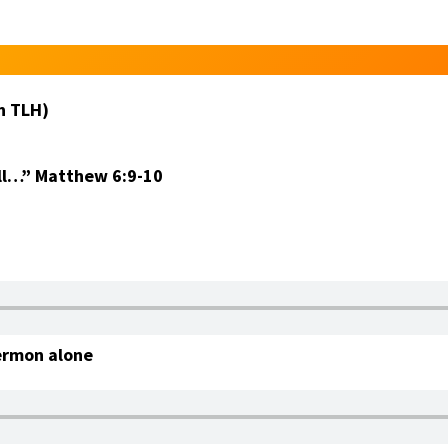
n TLH)
ll…”
Matthew 6:9-10
ermon alone