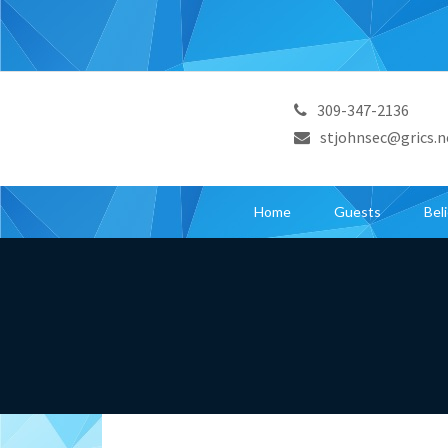
309-347-2136
stjohnsec@grics.n
Home
Guests
Bel