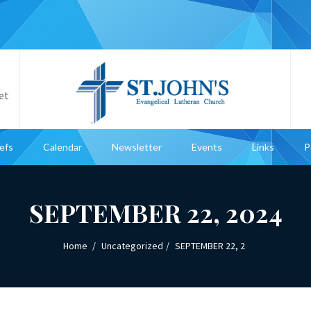
et
iefs
Calendar
Newsletter
Events
Links
P
SEPTEMBER 22, 2024
Home
Uncategorized
SEPTEMBER 22, 2