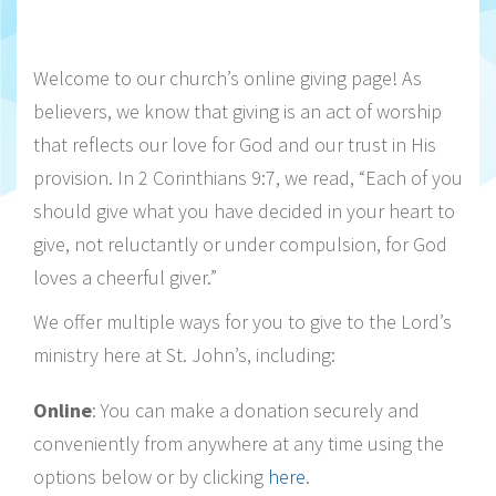
Welcome to our church’s online giving page! As
believers, we know that giving is an act of worship
that reflects our love for God and our trust in His
provision. In 2 Corinthians 9:7, we read, “Each of you
should give what you have decided in your heart to
give, not reluctantly or under compulsion, for God
loves a cheerful giver.”
We offer multiple ways for you to give to the Lord’s
ministry here at St. John’s, including:
Online
: You can make a donation securely and
conveniently from anywhere at any time using the
options below or by clicking
here
.