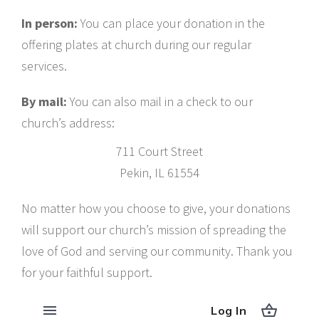
In person:
You can place your donation in the
offering plates at church during our regular
services.
By mail:
You can also mail in a check to our
church’s address:
711 Court Street
Pekin, IL 61554
No matter how you choose to give, your donations
will support our church’s mission of spreading the
love of God and serving our community. Thank you
for your faithful support.