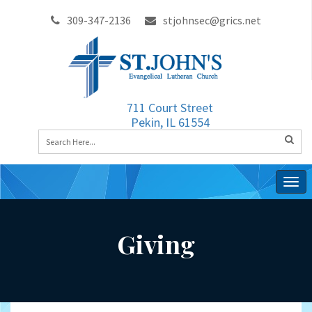
309-347-2136
stjohnsec@grics.net
711 Court Street
Pekin, IL 61554
Togg
navig
Giving