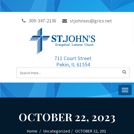
309-347-2136
stjohnsec@grics.net
711 Court Street
Pekin, IL 61554
Togg
navig
OCTOBER 22, 2023
Home
Uncategorized
OCTOBER 22, 202