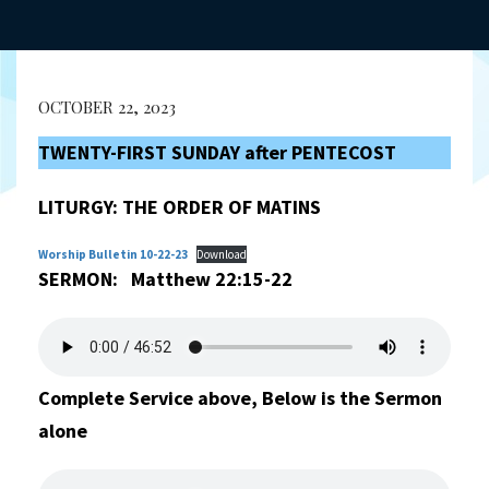
OCTOBER 22, 2023
TWENTY-FIRST SUNDAY after PENTECOST
LITURGY:
THE ORDER OF MATINS
Worship Bulletin 10-22-23
Download
SERMON: Matthew 22:15-22
Complete Service above, Below is the Sermon
alone