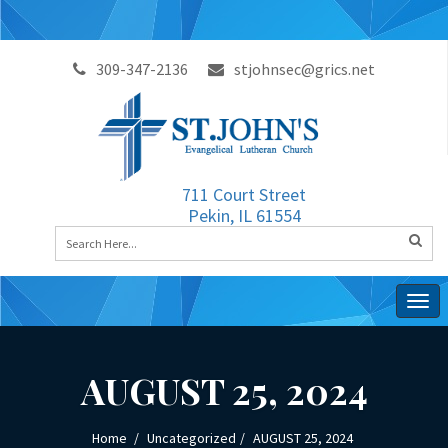
309-347-2136
stjohnsec@grics.net
711 Court Street
Pekin, IL 61554
Togg
navig
AUGUST 25, 2024
Home
Uncategorized
AUGUST 25, 2024