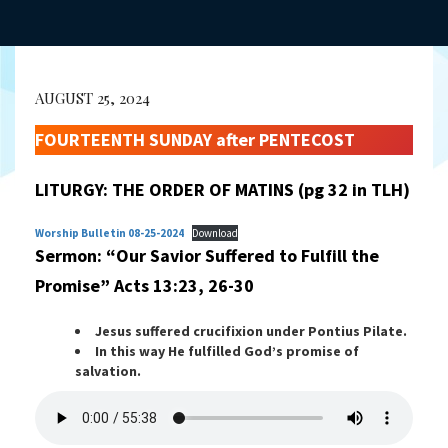
AUGUST 25, 2024
FOURTEENTH SUNDAY after PENTECOST
LITURGY: THE ORDER OF MATINS (pg 32 in TLH)
Worship Bulletin 08-25-2024
Download
Sermon: “Our Savior Suffered to Fulfill the
Promise”
Acts 13:23, 26-30
Jesus suffered crucifixion under Pontius Pilate.
In this way He fulfilled God’s promise of
salvation.