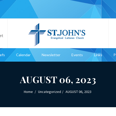
et
iefs
Calendar
Newsletter
Events
Links
P
AUGUST 06, 2023
Home
Uncategorized
AUGUST 06, 2023