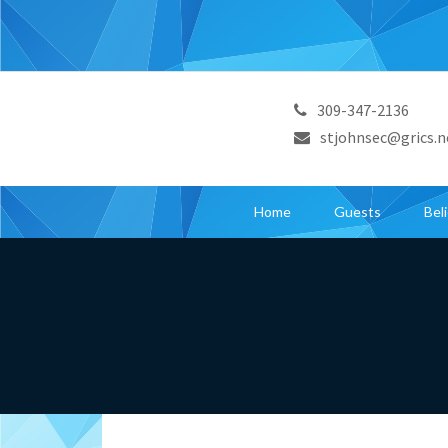
309-347-2136
stjohnsec@grics.n
Home
Guests
Bel