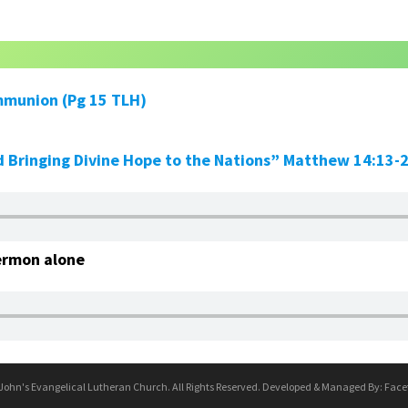
mmunion (Pg 15 TLH)
 Bringing Divine Hope to the Nations”
Matthew 14:13-
ermon alone
 John's Evangelical Lutheran Church. All Rights Reserved. Developed & Managed By:
Face