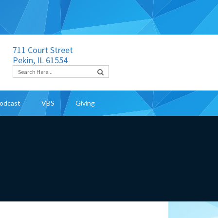
711 Court Street
Pekin, IL 61554
odcast
VBS
Giving