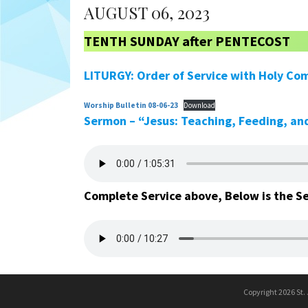
AUGUST 06, 2023
TENTH SUNDAY after PENTECOST
LITURGY: Order of Service with Holy Co
Worship Bulletin 08-06-23
Download
Sermon – “Jesus: Teaching, Feeding, and
Complete Service above, Below is the S
Copyright 2026 St.