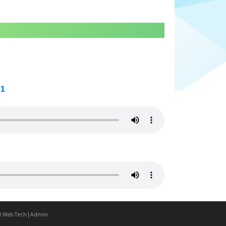
21
t Web Tech
|
Admin