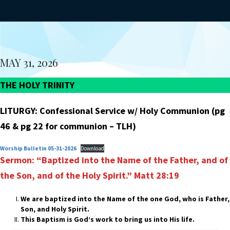
MAY 31, 2026
THE HOLY TRINITY
LITURGY: Confessional Service w/ Holy Communion (pg
46 & pg 22 for communion – TLH)
Worship Bulletin 05-31-2026
Download
Sermon: “Baptized into the Name of the Father, and of
the Son,
and of the Holy Spirit.”
Matt 28:19
We are baptized into the Name of the one God, who is Father,
Son, and Holy Spirit.
This Baptism is God’s work to bring us into His life.