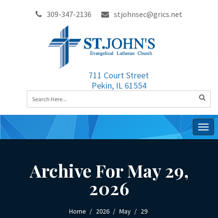
309-347-2136
stjohnsec@grics.net
711 Court Street
Pekin, IL 61554
Togg
navig
Archive For May 29,
2026
Home
2026
May
29