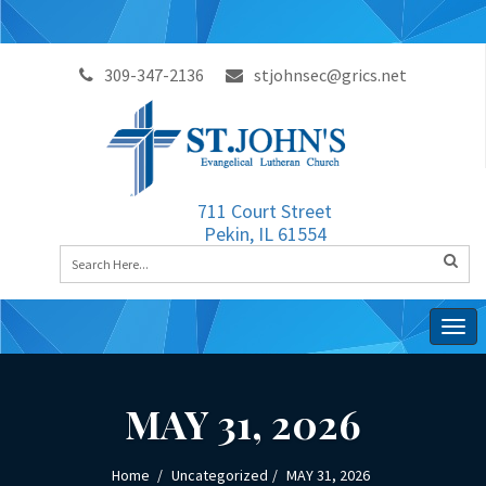
309-347-2136
stjohnsec@grics.net
711 Court Street
Pekin, IL 61554
Togg
navig
MAY 31, 2026
Home
Uncategorized
MAY 31, 2026