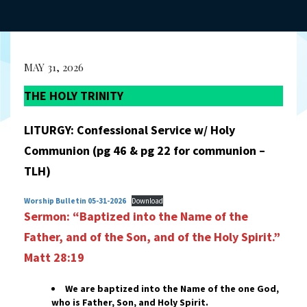
MAY 31, 2026
THE HOLY TRINITY
LITURGY: Confessional Service w/ Holy
Communion (pg 46 & pg 22 for communion –
TLH)
Worship Bulletin 05-31-2026
Download
Sermon: “Baptized into the Name of the
Father, and of the Son,
and of the Holy Spirit.”
Matt 28:19
We are baptized into the Name of the one God,
who is Father, Son, and Holy Spirit.