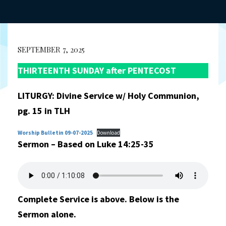
SEPTEMBER 7, 2025
THIRTEENTH SUNDAY after PENTECOST
LITURGY: Divine Service w/ Holy Communion,
pg. 15 in TLH
Worship Bulletin 09-07-2025
Download
Sermon – Based on Luke 14:25-35
Complete Service is above. Below is the
Sermon alone.