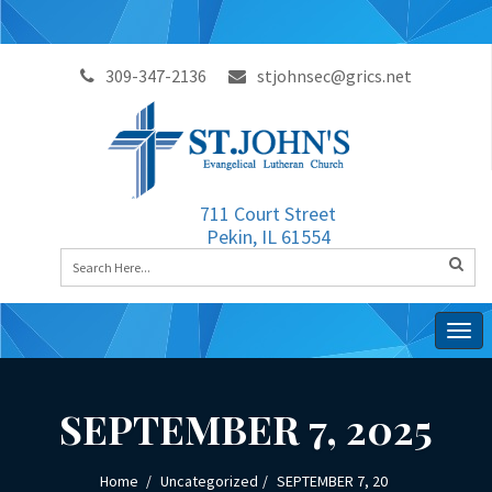
309-347-2136
stjohnsec@grics.net
711 Court Street
Pekin, IL 61554
Togg
navig
SEPTEMBER 7, 2025
Home
Uncategorized
SEPTEMBER 7, 20