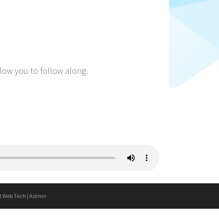
llow you to follow along.
t Web Tech
|
Admin