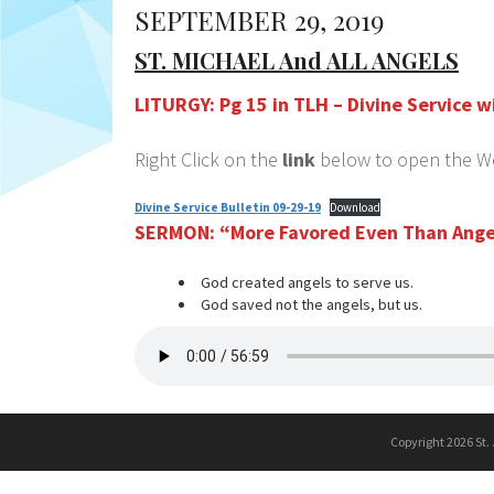
SEPTEMBER 29, 2019
ST. MICHAEL And ALL ANGELS
LITURGY: Pg 15 in TLH – Divine Service
Right Click on the
link
below to open the Wor
Divine Service Bulletin 09-29-19
Download
SERMON:
“More Favored Even Than Ange
God created angels to serve us.
God saved not the angels, but us.
Copyright 2026 St.