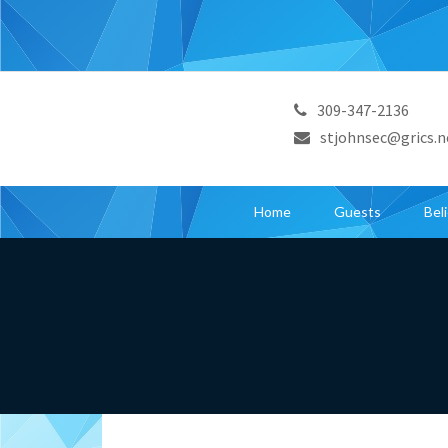
309-347-2136
stjohnsec@grics.n
Home
Guests
Bel