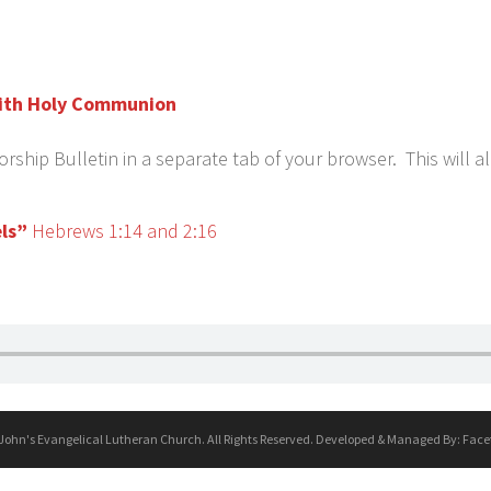
 with Holy Communion
ship Bulletin in a separate tab of your browser. This will a
ls”
Hebrews 1:14 and 2:16
 John's Evangelical Lutheran Church. All Rights Reserved. Developed & Managed By:
Face