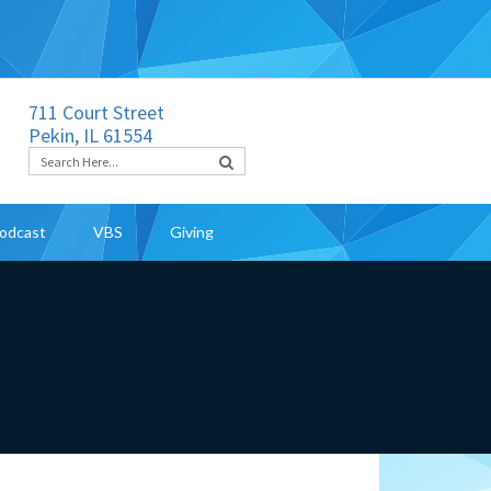
711 Court Street
Pekin, IL 61554
odcast
VBS
Giving