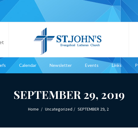
et
iefs
Calendar
Newsletter
Events
Links
P
SEPTEMBER 29, 2019
Home
Uncategorized
SEPTEMBER 29, 2