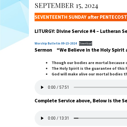
SEPTEMBER 15, 2024
SEVENTEENTH SUNDAY after PENTECOST
LITURGY: Divine Service #4 – Lutheran 
Worship Bulletin 09-15-2024
Download
Sermon “We Believe in the Holy Spirit 
Though our bodies are mortal because of
The Holy Spirit is the guarantee of this
God will make alive our mortal bodies th
Complete Service above, Below is the S