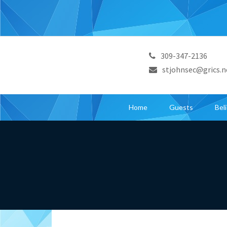
309-347-2136
stjohnsec@grics.n
Home
Guests
Bel