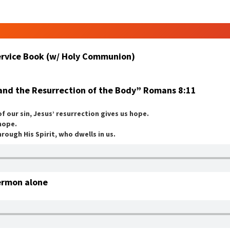
Service Book (w/ Holy Communion)
and the Resurrection of the Body” Romans 8:11
 our sin, Jesus’ resurrection gives us hope.
 hope.
rough His Spirit, who dwells in us.
ermon alone