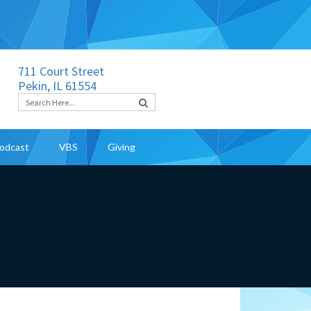
711 Court Street
Pekin, IL 61554
odcast
VBS
Giving