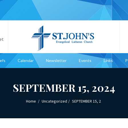
et
iefs
Calendar
Newsletter
Events
Links
P
SEPTEMBER 15, 2024
Home
Uncategorized
SEPTEMBER 15, 2