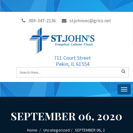
309-347-2136
stjohnsec@grics.net
711 Court Street
Pekin, IL 61554
Togg
navig
SEPTEMBER 06, 2020
Home
Uncategorized
SEPTEMBER 06, 2