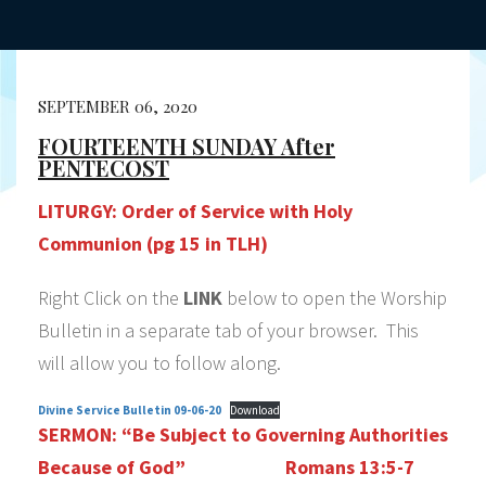
SEPTEMBER 06, 2020
FOURTEENTH SUNDAY After
PENTECOST
LITURGY:
Order of Service with Holy
Communion (pg 15 in TLH)
Right Click on the
LINK
below to open the Worship
Bulletin in a separate tab of your browser. This
will allow you to follow along.
Divine Service Bulletin 09-06-20
Download
SERMON:
“Be Subject to Governing Authorities
Because of God”
Romans 13:5-7