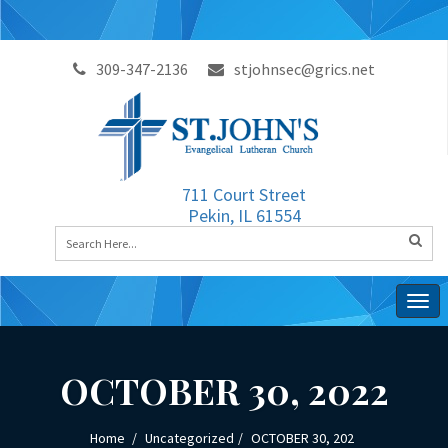
309-347-2136
stjohnsec@grics.net
711 Court Street
Pekin, IL 61554
Togg
navig
OCTOBER 30, 2022
Home
Uncategorized
OCTOBER 30, 202