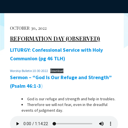
OCTOBER 30, 2022
REFORMATION DAY (OBSERVED)
LITURGY: Confessional Service with Holy
Communion (pg 46 TLH)
Worship Bulletin 10-30-2022
Download
Sermon – “God Is Our Refuge and Strength”
(Psalm 46:1-3
)
God is our refuge and strength and help in troubles.
Therefore we will not fear, even in the dreadful
events of judgment day.