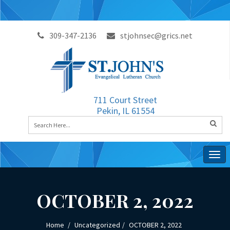
309-347-2136
stjohnsec@grics.net
711 Court Street
Pekin, IL 61554
Togg
navig
OCTOBER 2, 2022
Home
Uncategorized
OCTOBER 2, 2022