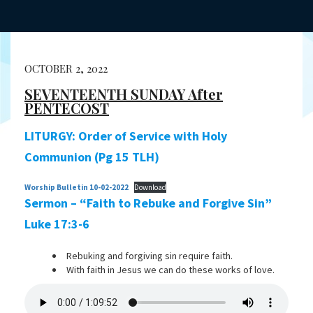
OCTOBER 2, 2022
SEVENTEENTH SUNDAY After
PENTECOST
LITURGY: Order of Service with Holy
Communion (Pg 15 TLH)
Worship Bulletin 10-02-2022
Download
Sermon – “Faith to Rebuke and Forgive Sin”
Luke 17:3-6
Rebuking and forgiving sin require faith.
With faith in Jesus we can do these works of love.