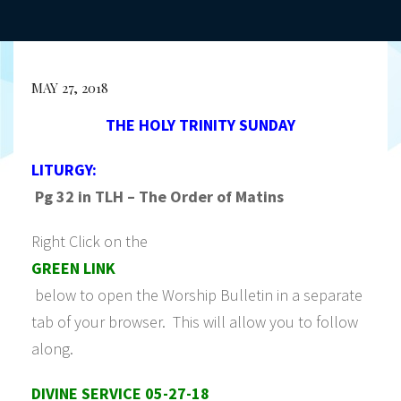
MAY 27, 2018
THE HOLY TRINITY SUNDAY
LITURGY:
Pg 32 in TLH – The Order of Matins
Right Click on the
GREEN LINK
below to open the Worship Bulletin in a separate
tab of your browser. This will allow you to follow
along.
DIVINE SERVICE 05-27-18