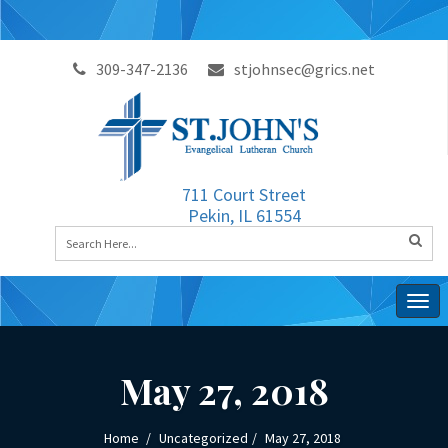
309-347-2136
stjohnsec@grics.net
711 Court Street
Pekin, IL 61554
Togg
navig
May 27, 2018
Home
Uncategorized
May 27, 2018