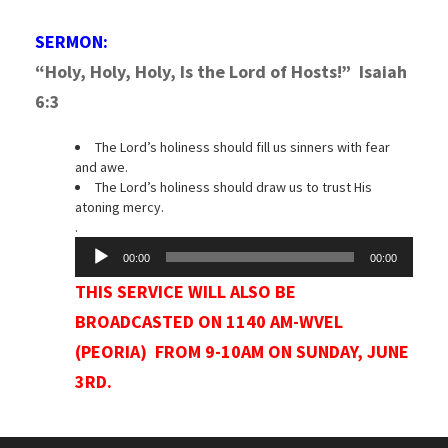
SERMON:
“Holy, Holy, Holy, Is the Lord of Hosts!” I
saiah
6:3
The Lord’s holiness should fill us sinners with fear
and awe.
The Lord’s holiness should draw us to trust His
atoning mercy.
.
Audio
00:00
00:00
Player
THIS SERVICE WILL ALSO BE
BROADCASTED ON 1140 AM-WVEL
(PEORIA) FROM 9-10AM ON SUNDAY, JUNE
3RD.