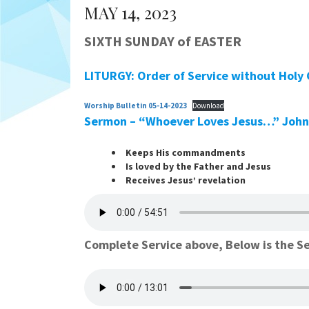
MAY 14, 2023
SIXTH SUNDAY of EASTER
LITURGY: Order of Service without Holy
Worship Bulletin 05-14-2023
Download
Sermon – “Whoever Loves Jesus…”
John
Keeps His commandments
Is loved by the Father and Jesus
Receives Jesus’ revelation
Complete Service above, Below is the S