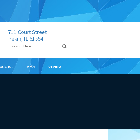
711 Court Street
Pekin, IL 61554
odcast
VBS
Giving