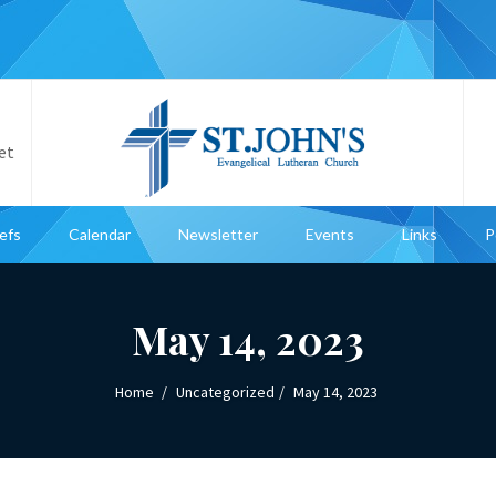
et
iefs
Calendar
Newsletter
Events
Links
P
May 14, 2023
Home
Uncategorized
May 14, 2023