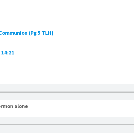
 Communion (Pg 5 TLH)
 14:21
ermon alone