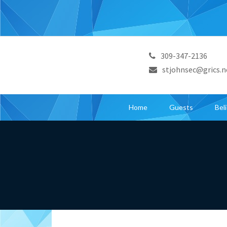
309-347-2136
stjohnsec@grics.n
Home
Guests
Bel