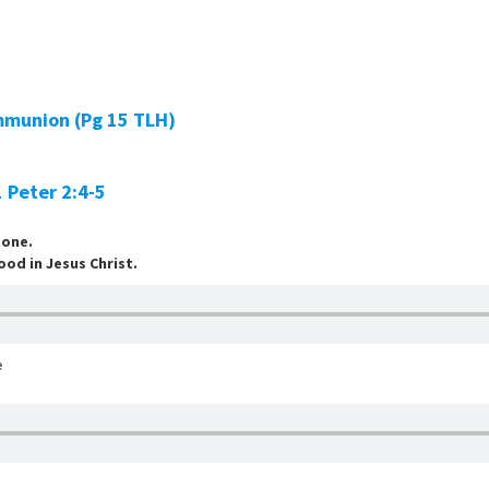
mmunion (Pg 15 TLH)
1 Peter 2:4-5
tone.
ood in Jesus Christ.
e