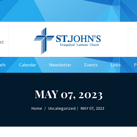
et
iefs
Calendar
Newsletter
Events
Links
P
MAY 07, 2023
Home
Uncategorized
MAY 07, 2023