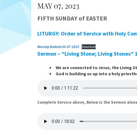
MAY 07, 2023
FIFTH SUNDAY of EASTER
LITURGY: Order of Service with Holy Co
Worship Bulletin 05-07-2023
Download
Sermon – “Living Stone; Living Stones”
We are connected to Jesus, the Living S
God is building us up into a holy priesth
Complete Service above, Below is the Sermon alon