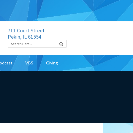
711 Court Street
Pekin, IL 61554
odcast
VBS
Giving