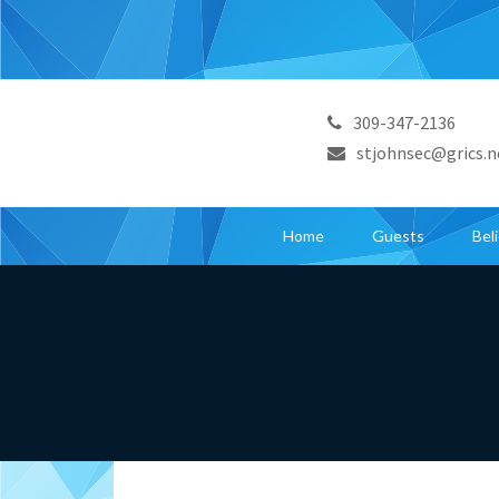
309-347-2136
stjohnsec@grics.n
Home
Guests
Bel