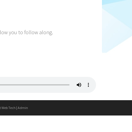
llow you to follow along.
t Web Tech
|
Admin