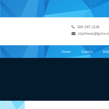
309-347-2136
stjohnsec@grics.n
Home
Guests
Bel