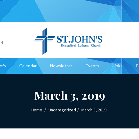
et
iefs
Calendar
Newsletter
Events
Links
P
March 3, 2019
Home
Uncategorized
March 3, 2019