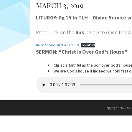
MARCH 3, 2019
LITURGY: Pg 15 in TLH – Divine Service
Right Click on the
link
below to open the Wor
Divine Service Bulletin 03-03-19
Download
SERMON: “Christ Is Over God’s House”
Christ is faithful as the Son over God’s house
We are God’s house if indeed we hold fast o
Copyright 2026 St.