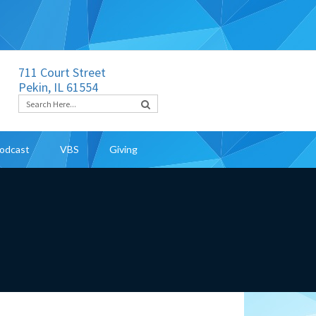
711 Court Street
Pekin, IL 61554
odcast
VBS
Giving