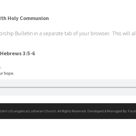
 with Holy Communion
ship Bulletin in a separate tab of your browser. This will a
 Hebrews 3:5-6
.
ur hope.
 John's Evangelical Lutheran Church. All Rights Reserved. Developed & Managed By:
Face