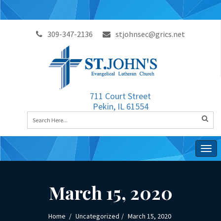
309-347-2136
stjohnsec@grics.net
711 Court Street
Pekin, IL 61554
Togg
navig
March 15, 2020
Home
Uncategorized
March 15, 2020