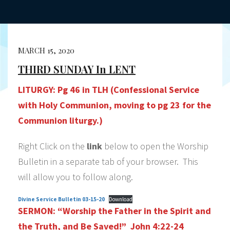
MARCH 15, 2020
THIRD SUNDAY In LENT
LITURGY:
Pg 46 in TLH (Confessional Service
with Holy Communion, moving to pg 23 for the
Communion liturgy.)
Right Click on the
link
below to open the Worship
Bulletin in a separate tab of your browser. This
will allow you to follow along.
Divine Service Bulletin 03-15-20
Download
SERMON:
“Worship the Father in the Spirit and
the Truth, and Be Saved!” John 4:22-24