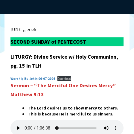
JUNE 7, 2026
SECOND SUNDAY of PENTECOST
LITURGY: Divine Service w/ Holy Communion,
pg. 15 in TLH
Worship Bulletin 06-07-2026
Download
Sermon – “The Merciful One Desires Mercy”
Matthew 9:13
The Lord desires us to show mercy to others.
This is because He is merciful to us sinners.