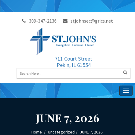
309-347-2136
stjohnsec@grics.net
711 Court Street
Pekin, IL 61554
Togg
navig
JUNE 7, 2026
Home
Uncategorized
JUNE 7, 2026