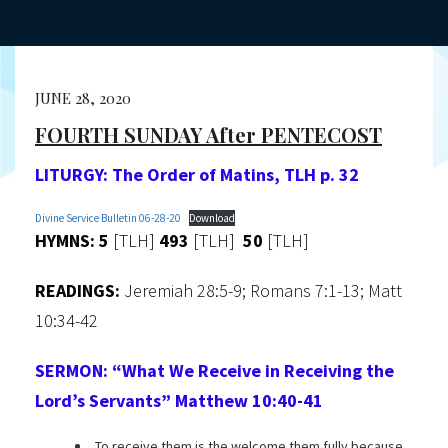
JUNE 28, 2020
FOURTH SUNDAY After PENTECOST
LITURGY:
The Order of Matins, TLH p. 32
Divine Service Bulletin 06-28-20
Download
HYMNS: 5
[TLH]
493
[TLH]
50
[TLH]
READINGS:
Jeremiah 28:5-9; Romans 7:1-13; Matt
10:34-42
SERMON:
“What We Receive in Receiving the
Lord’s Servants”
Matthew 10:40-41
To receive them is the welcome them fully because