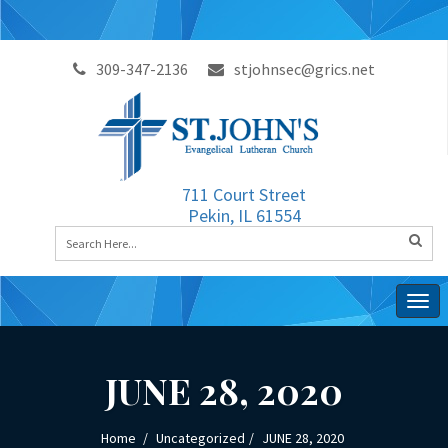
309-347-2136
stjohnsec@grics.net
711 Court Street
Pekin, IL 61554
Togg
navig
JUNE 28, 2020
Home
Uncategorized
JUNE 28, 2020