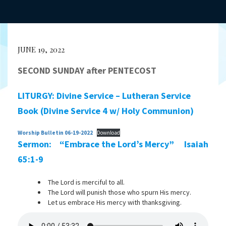
JUNE 19, 2022
SECOND SUNDAY after PENTECOST
LITURGY: Divine Service – Lutheran Service
Book (Divine Service 4 w/ Holy Communion)
Worship Bulletin 06-19-2022
Download
Sermon: “Embrace the Lord’s Mercy” Isaiah
65:1-9
The Lord is merciful to all.
The Lord will punish those who spurn His mercy.
Let us embrace His mercy with thanksgiving.