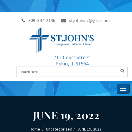
309-347-2136
stjohnsec@grics.net
711 Court Street
Pekin, IL 61554
Togg
navig
JUNE 19, 2022
Home
Uncategorized
JUNE 19, 2022