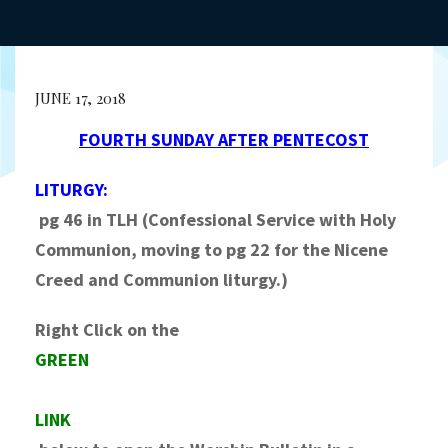
JUNE 17, 2018
FOURTH SUNDAY AFTER PENTECOST
LITURGY:
pg 46 in TLH (Confessional Service with Holy
Communion, moving to pg 22 for the Nicene
Creed and Communion liturgy.)
Right Click on the
GREEN
LINK