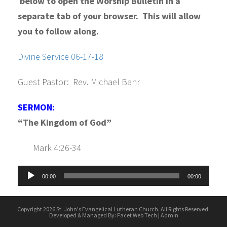
below to open the Worship Bulletin in a
separate tab of your browser. This will allow
you to follow along.
Divine Service 06-17-18
Guest Pastor: Rev. Michael Bahr
SERMON:
“The Kingdom of God”
Mark 4:26-34
Audio
00:00
00:00
Player
Copyright 2026 St. John's Evangelical Lutheran Church. All Rights Reserved.
Developed & Managed By:
Facet Web Tech
|
Admin