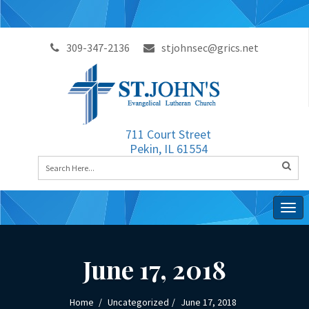
309-347-2136
stjohnsec@grics.net
711 Court Street
Pekin, IL 61554
Togg
navig
June 17, 2018
Home
Uncategorized
June 17, 2018