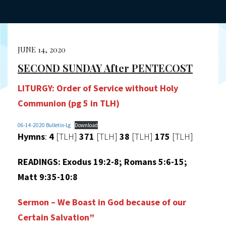
JUNE 14, 2020
SECOND SUNDAY After PENTECOST
LITURGY:
Order of Service without Holy
Communion (pg 5 in TLH)
06-14-2020 Bulletin-Lg
Download
Hymns
:
4
[TLH]
371
[TLH]
38
[TLH]
175
[TLH]
READINGS:
Exodus 19:2-8; Romans 5:6-15;
Matt 9:35-10:8
Sermon – We Boast in God because of our
Certain Salvation”