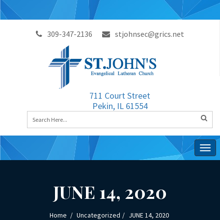
309-347-2136
stjohnsec@grics.net
711 Court Street
Pekin, IL 61554
Togg
navig
JUNE 14, 2020
Home
Uncategorized
JUNE 14, 2020