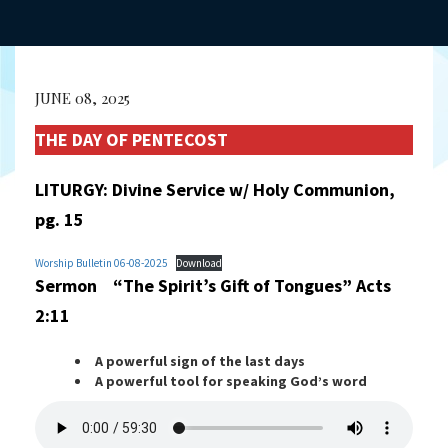
JUNE 08, 2025
THE DAY OF PENTECOST
LITURGY: Divine Service w/ Holy Communion,
pg. 15
Worship Bulletin 06-08-2025
Download
Sermon “The Spirit’s Gift of Tongues” Acts
2:11
A powerful sign of the last days
A powerful tool for speaking God’s word