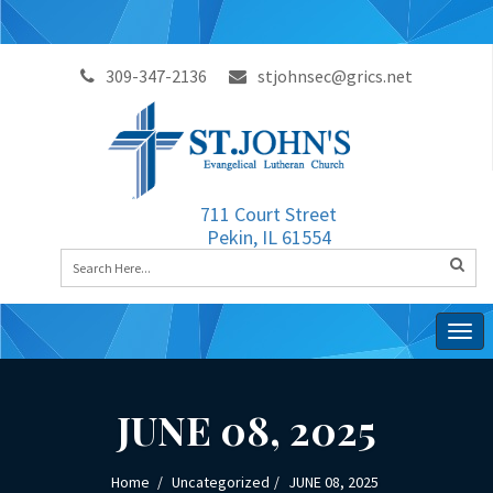
309-347-2136
stjohnsec@grics.net
711 Court Street
Pekin, IL 61554
Togg
navig
JUNE 08, 2025
Home
Uncategorized
JUNE 08, 2025