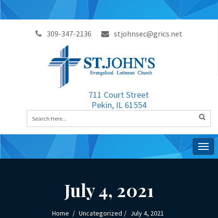
309-347-2136
stjohnsec@grics.net
711 Court Street
Pekin, IL 61554
Togg
navig
July 4, 2021
Home
Uncategorized
July 4, 2021