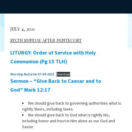
JULY 4, 2021
SIXTH SUNDAY AFTER PENTECOST
LITURGY: Order of Service with Holy
Communion (Pg 15 TLH)
Worship Bulletin 07-04-2021
Download
Sermon – “Give Back to Caesar and to
God” Mark 12:17
We should give back to governing authorities what is
rightly theirs, including taxes.
We should give back to God what is rightly His,
including honor and trust in Him alone as our God and
Savior.