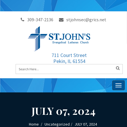
309-347-2136
stjohnsec@grics.net
711 Court Street
Pekin, IL 61554
Togg
navig
JULY 07, 2024
Home
Uncategorized
JULY 07, 2024