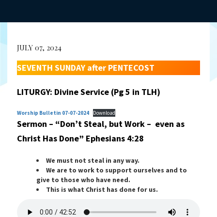
JULY 07, 2024
SEVENTH SUNDAY after PENTECOST
LITURGY: Divine Service (Pg 5 in TLH)
Worship Bulletin 07-07-2024
Download
Sermon – “Don’t Steal, but Work – even as
Christ Has Done”
Ephesians 4:28
We must not steal in any way.
We are to work to support ourselves and to
give to those who have need.
This is what Christ has done for us.