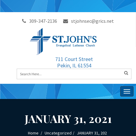
309-347-2136
stjohnsec@grics.net
711 Court Street
Pekin, IL 61554
Togg
navig
JANUARY 31, 2021
Home
Uncategorized
JANUARY 31, 202