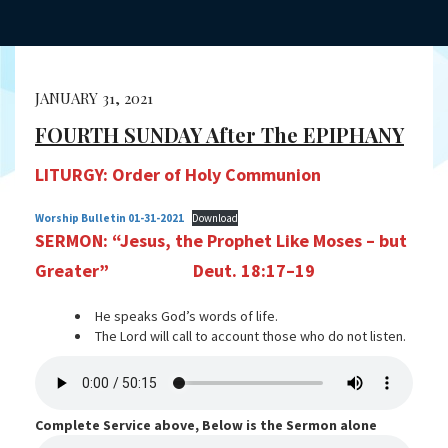
JANUARY 31, 2021
FOURTH SUNDAY After The EPIPHANY
LITURGY: Order of Holy Communion
Worship Bulletin 01-31-2021
Download
SERMON:
“Jesus, the Prophet Like Moses – but
Greater”
Deut. 18:17–19
He speaks God’s words of life.
The Lord will call to account those who do not listen.
Complete Service above, Below is the Sermon alone