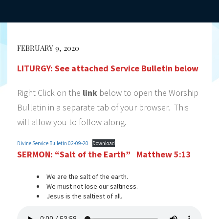
FEBRUARY 9, 2020
LITURGY:
See attached Service Bulletin below
Right Click on the
link
below to open the Worship
Bulletin in a separate tab of your browser. This
will allow you to follow along.
Divine Service Bulletin 02-09-20
Download
SERMON:
“Salt of the Earth” Matthew 5:13
We are the salt of the earth.
We must not lose our saltiness.
Jesus is the saltiest of all.