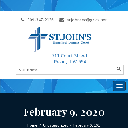
309-347-2136
stjohnsec@grics.net
711 Court Street
Pekin, IL 61554
Togg
navig
February 9, 2020
Home
Uncategorized
February 9, 202