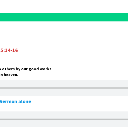
5:14-16
to others by our good works.
 in heaven.
e Sermon alone