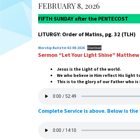
FEBRUARY 8, 2026
FIFTH SUNDAY after the PENTECOST
LITURGY: Order of Matins, pg. 32 (TLH)
Worship Bulletin 02-08-2026
Download
Sermon “Let Your Light Shine”
Matthew 
Jesus is the Light of the world.
We who believe in Him reflect His light 
This is to the glory of our Father who is
Complete Service is above. Below is th