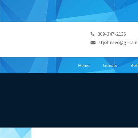
309-347-2136
stjohnsec@grics.n
Home
Guests
Bel