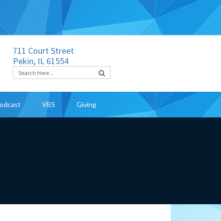
711 Court Street
Pekin, IL 61554
odcast
VBS
Giving