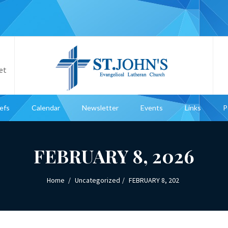
et
iefs
Calendar
Newsletter
Events
Links
P
FEBRUARY 8, 2026
Home
Uncategorized
FEBRUARY 8, 202