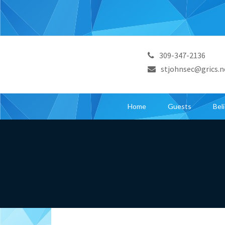
309-347-2136
stjohnsec@grics.n
Home
Guests
Bel