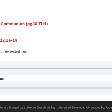
ly Communion (pg46 TLH)
 22:16-18
hen He tested him.
one
 John's Evangelical Lutheran Church. All Rights Reserved. Developed & Managed By:
Face