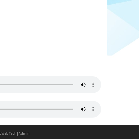
t Web Tech
|
Admin