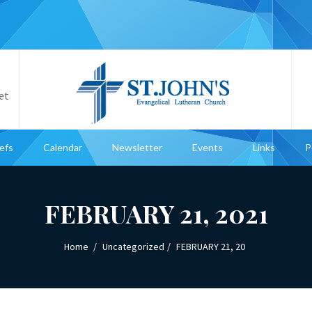
et
iefs
Calendar
Newsletter
Events
Links
P
FEBRUARY 21, 2021
Home
Uncategorized
FEBRUARY 21, 20