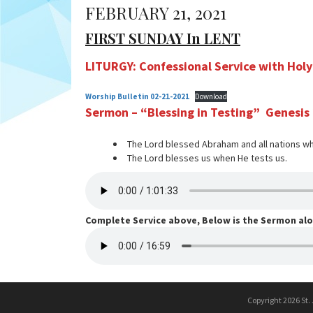
FEBRUARY 21, 2021
FIRST SUNDAY In LENT
LITURGY: Confessional Service with Ho
Worship Bulletin 02-21-2021
Download
Sermon – “Blessing in Testing” Genesis
The Lord blessed Abraham and all nations w
The Lord blesses us when He tests us.
Complete Service above, Below is the Sermon al
Copyright 2026 St.