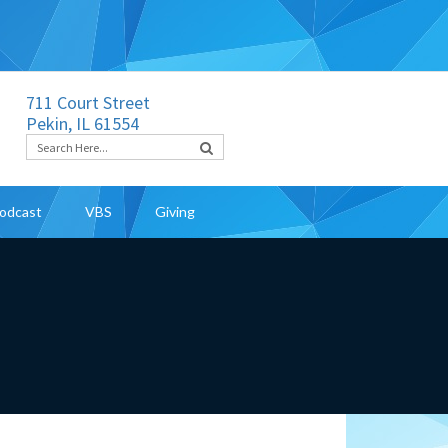
711 Court Street
Pekin, IL 61554
odcast
VBS
Giving