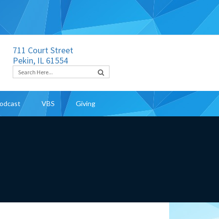
711 Court Street
Pekin, IL 61554
odcast
VBS
Giving