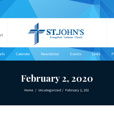
et
iefs
Calendar
Newsletter
Events
Links
P
February 2, 2020
Home
Uncategorized
February 2, 202