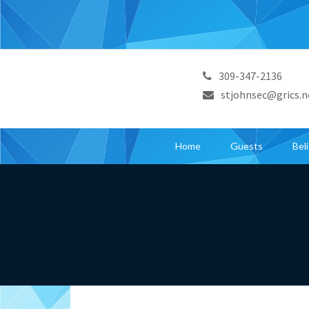
309-347-2136
stjohnsec@grics.n
Home
Guests
Bel