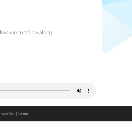
llow you to follow along.
t Web Tech
|
Admin