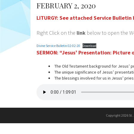
FEBRUARY 2, 2020
LITURGY:
See attached Service Bulletin
Right Click on the
link
below to open the Wor
Divine Service Bulletin 02-02-20
Download
SERMON:
“Jesus’ Presentation: Picture
The Old Testament background for Jesus’ p
The unique significance of Jesus’ presentati
The blessings involved for us in Jesus’ pries
Copyright 2026 St.