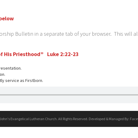
 below
ship Bulletin in a separate tab of your browser. This will a
 of His Priesthood” Luke 2:22-23
resentation.
on.
tly service as Firstborn.
 John's Evangelical Lutheran Church. All Rights Reserved. Developed & Managed By:
Face