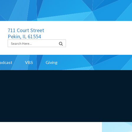
711 Court Street
Pekin, IL 61554
odcast
VBS
Giving