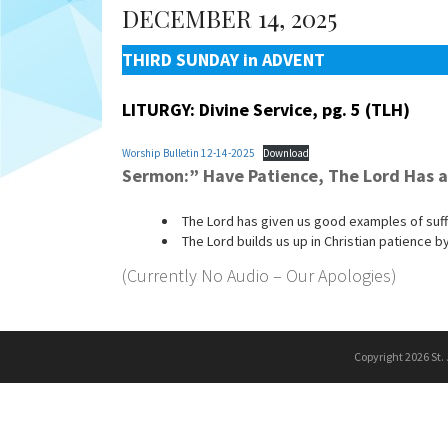
DECEMBER 14, 2025
THIRD SUNDAY in ADVENT
LITURGY: Divine Service, pg. 5 (TLH)
Worship Bulletin 12-14-2025
Download
Sermon:” Have Patience, The Lord Has 
The Lord has given us good examples of suff
The Lord builds us up in Christian patience 
(Currently No Audio – Our Apologies)
Copyright 2026 St.