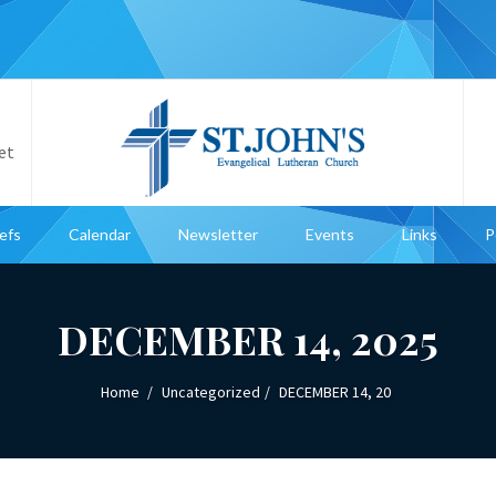
et
iefs
Calendar
Newsletter
Events
Links
P
DECEMBER 14, 2025
Home
Uncategorized
DECEMBER 14, 20