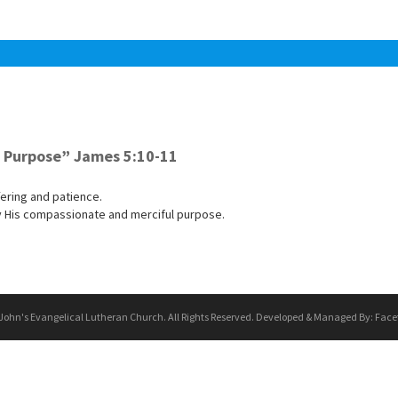
a Purpose” James 5:10-11
ering and patience.
by His compassionate and merciful purpose.
 John's Evangelical Lutheran Church. All Rights Reserved. Developed & Managed By:
Face