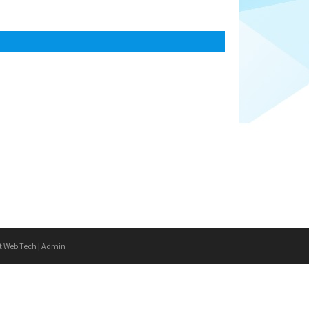
t Web Tech
|
Admin