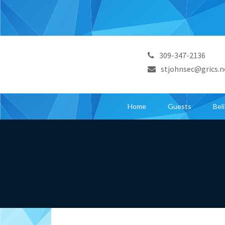
309-347-2136
stjohnsec@grics.n
Home
Guests
Bel