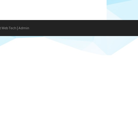
t Web Tech
|
Admin