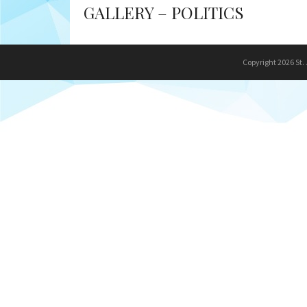
GALLERY – POLITICS
Copyright 2026 St.