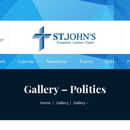
et
iefs
Calendar
Newsletter
Events
Links
P
Gallery – Politics
Home
Gallery
Gallery –