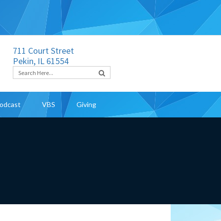
711 Court Street
Pekin, IL 61554
odcast
VBS
Giving