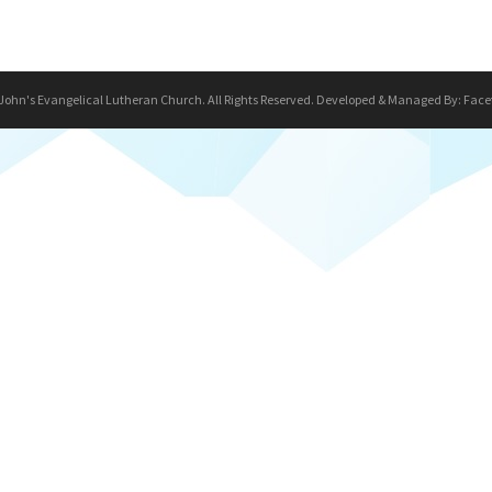
 John's Evangelical Lutheran Church. All Rights Reserved. Developed & Managed By:
Face