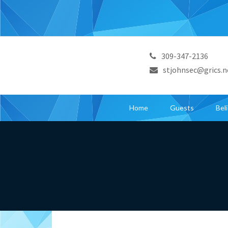
309-347-2136
stjohnsec@grics.n
Home
Guests
Bel