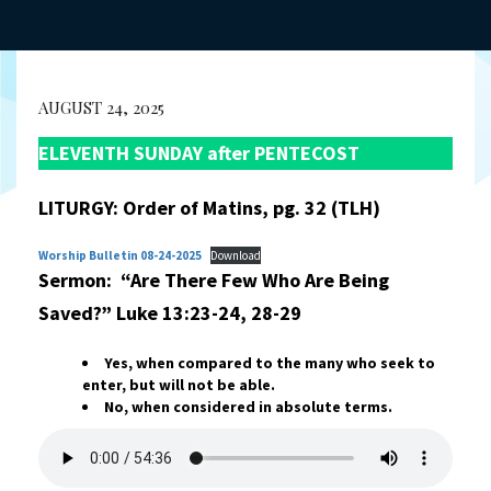
AUGUST 24, 2025
ELEVENTH SUNDAY after PENTECOST
LITURGY: Order of Matins, pg. 32 (TLH)
Worship Bulletin 08-24-2025
Download
Sermon: “Are There Few Who Are Being
Saved?” Luke 13:23-24, 28-29
Yes, when compared to the many who seek to
enter, but will not be able.
No, when considered in absolute terms.