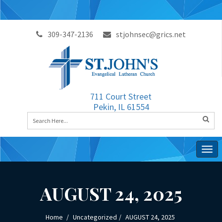
309-347-2136
stjohnsec@grics.net
711 Court Street
Pekin, IL 61554
Togg
navig
AUGUST 24, 2025
Home
Uncategorized
AUGUST 24, 2025