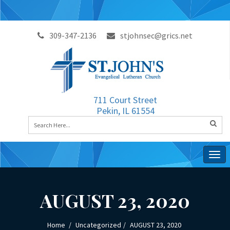
309-347-2136
stjohnsec@grics.net
711 Court Street
Pekin, IL 61554
Togg
navig
AUGUST 23, 2020
Home
Uncategorized
AUGUST 23, 2020