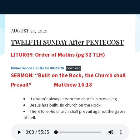
AUGUST 23, 2020
TWELFTH SUNDAY After PENTECOST
LITURGY: Order of Matins (pg 32 TLH)
Divine Service Bulletin 08-23-20
Download
SERMON:
“Built on the Rock, the Church shall
Prevail”
Matthew 16:18
It doesn’t always seem the church is prevailing.
Jesus has built His church on the Rock.
Therefore His church shall prevail against the gates
of hell.