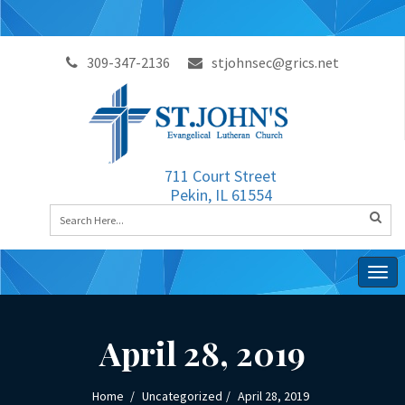
309-347-2136
stjohnsec@grics.net
711 Court Street
Pekin, IL 61554
Togg
navig
April 28, 2019
Home
Uncategorized
April 28, 2019