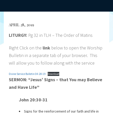
APRIL 28, 2019
LITURGY:
Pg 32 in TLH – The Order of Matins
Right Click on the
link
below to open the Worship
Bulletin in a separate tab of your browser. This
will allow you to follow along with the service
Divine Service Bulletin 04-28-19
Download
SERMON:
“Jesus’ Signs – that You may Believe
and Have Life”
John 20:30-31
Signs for the reinforcement of our faith and life in