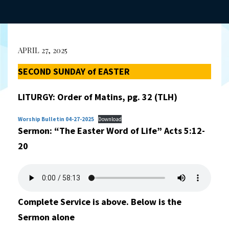
APRIL 27, 2025
SECOND SUNDAY of EASTER
LITURGY: Order of Matins, pg. 32 (TLH)
Worship Bulletin 04-27-2025
Download
Sermon: “The Easter Word of Life”
Acts 5:12-
20
Complete Service is above. Below is the
Sermon alone