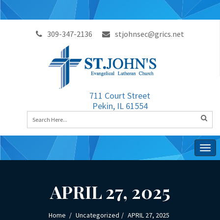
309-347-2136
stjohnsec@grics.net
711 Court Street
Pekin, IL 61554
Togg
navig
APRIL 27, 2025
Home
Uncategorized
APRIL 27, 2025