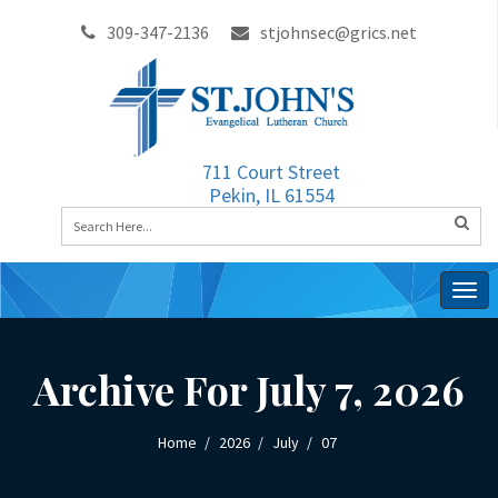
309-347-2136
stjohnsec@grics.net
711 Court Street
Pekin, IL 61554
Togg
navig
Archive For July 7, 2026
Home
2026
July
07