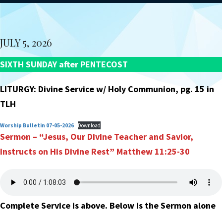
JULY 5, 2026
SIXTH SUNDAY after PENTECOST
LITURGY: Divine Service w/ Holy Communion, pg. 15 in
TLH
Worship Bulletin 07-05-2026
Download
Sermon – “Jesus, Our Divine Teacher and Savior,
Instructs on His
Divine Rest”
Matthew 11:25-30
Complete Service is above. Below is the Sermon alone