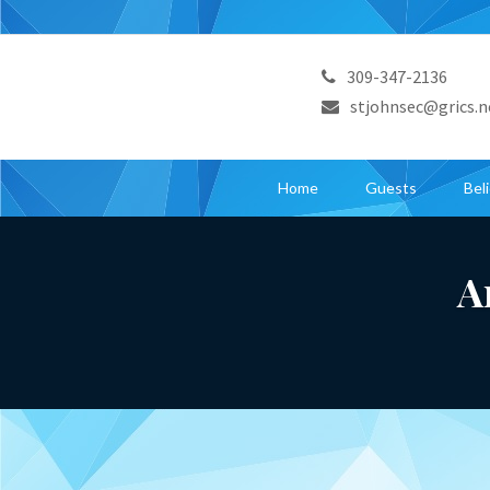
309-347-2136
stjohnsec@grics.n
Home
Guests
Bel
A