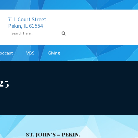
711 Court Street
Pekin, IL 61554
odcast
VBS
Giving
25
ST. JOHN’S – PEKIN,