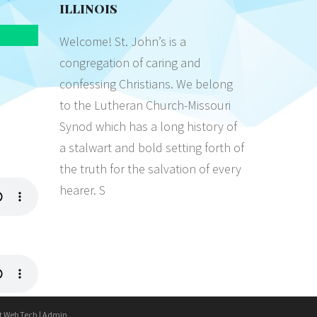
ILLINOIS
Welcome! St. John’s is a
congregation of caring and
confessing Christians. We belong
to the Lutheran Church-Missouri
Synod which has a long history of
a stalwart and bold setting forth of
the truth for the salvation of every
hearer. S
t Web Tech
|
Admin