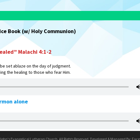
vice Book (w/ Holy Communion)
ealed” Malachi 4:1-2
 be set ablaze on the day of judgment.
ing the healing to those who fear Him.
ermon alone
 John's Evangelical Lutheran Church. All Rights Reserved. Developed & Managed By:
Face