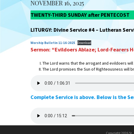
NOVEMBER 16, 2025
TWENTY-THIRD SUNDAY after PENTECOST
LITURGY: Divine Service #4 – Lutheran Ser
Worship Bulletin 11-16-2025
Download
Sermon: “Evildoers Ablaze; Lord-Fearers H
The Lord warns that the arrogant and evildoers will
The Lord promises the Sun of Righteousness will br
Complete Service is above. Below is the S
Copyright 2026 St.