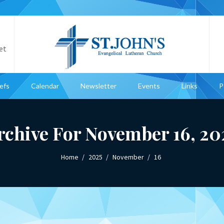
et
iefs
Calendar
Newsletter
Events
Links
P
rchive For November 16, 20
Home
2025
November
16