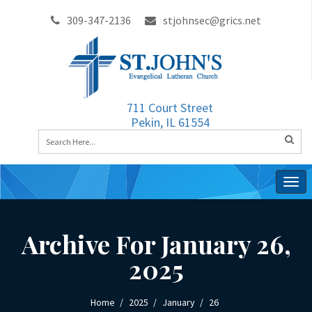
309-347-2136
stjohnsec@grics.net
711 Court Street
Pekin, IL 61554
Togg
navig
Archive For January 26,
2025
Home
2025
January
26