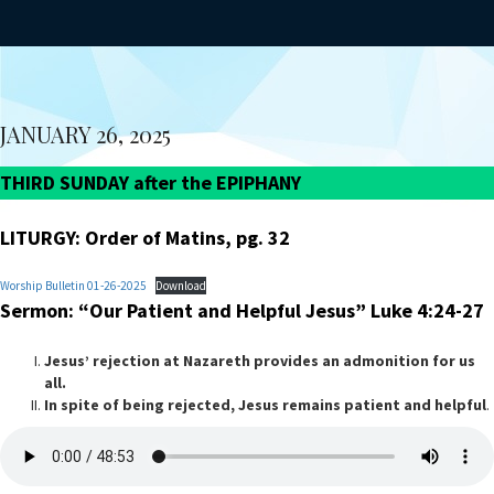
JANUARY 26, 2025
THIRD SUNDAY after the EPIPHANY
LITURGY: Order of Matins, pg. 32
Worship Bulletin 01-26-2025
Download
Sermon: “Our Patient and Helpful Jesus” Luke 4:24-27
Jesus’ rejection at Nazareth provides an admonition for us
all.
In spite of being rejected, Jesus remains patient and helpful
.