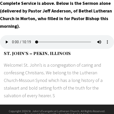
Complete Service is above. Below is the Sermon alone
(delivered by Pastor Jeff Anderson, of Bethel Lutheran
Church in Morton, who filled in for Pastor Bishop this
morning).
ST. JOHN’S – PEKIN, ILLINOIS
Welcome! St. John’s is a congregation of caring and
confessing Christians. We belong to the Lutheran
Church-Missouri Synod which has a long history of a
stalwart and bold setting forth of the truth for the
salvation of every hearer. S
Copyright 2026 St. John's Evangelical Lutheran Church. All Rights Reserved.