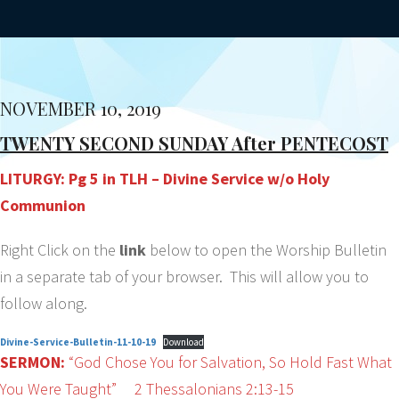
NOVEMBER 10, 2019
TWENTY SECOND SUNDAY After PENTECOST
LITURGY: Pg 5 in TLH – Divine Service w/o Holy
Communion
Right Click on the
link
below to open the Worship Bulletin
in a separate tab of your browser. This will allow you to
follow along.
Divine-Service-Bulletin-11-10-19
Download
SERMON:
“God Chose You for Salvation, So Hold Fast What
You Were Taught” 2 Thessalonians 2:13-15