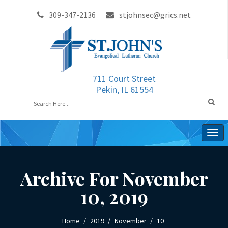
309-347-2136
stjohnsec@grics.net
711 Court Street
Pekin, IL 61554
Togg
navig
Archive For November
10, 2019
Home
2019
November
10