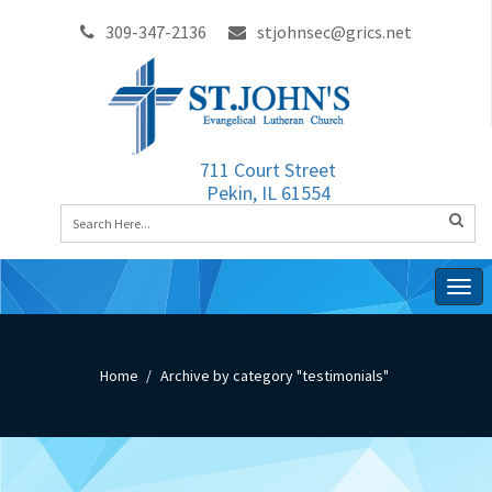
309-347-2136
stjohnsec@grics.net
711 Court Street
Pekin, IL 61554
Togg
navig
Home
Archive by category "testimonials"