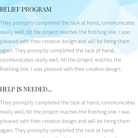
RELIEF PROGRAM
They promptly completed the task at hand, communicates
really well, till the project reaches the finishing line. I was
pleased with their creative design and will be hiring them
again. They promptly completed the task at hand,
communicates really well, till the project reaches the
finishing line. I was pleased with their creative design.
HELP IS NEEDED…
They promptly completed the task at hand, communicates
really well, till the project reaches the finishing line. I was
pleased with their creative design and will be hiring them
again. They promptly completed the task at hand,