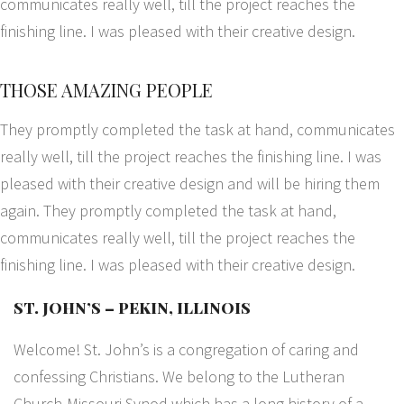
communicates really well, till the project reaches the
finishing line. I was pleased with their creative design.
THOSE AMAZING PEOPLE
They promptly completed the task at hand, communicates
really well, till the project reaches the finishing line. I was
pleased with their creative design and will be hiring them
again. They promptly completed the task at hand,
communicates really well, till the project reaches the
finishing line. I was pleased with their creative design.
ST. JOHN’S – PEKIN, ILLINOIS
Welcome! St. John’s is a congregation of caring and
confessing Christians. We belong to the Lutheran
Church-Missouri Synod which has a long history of a