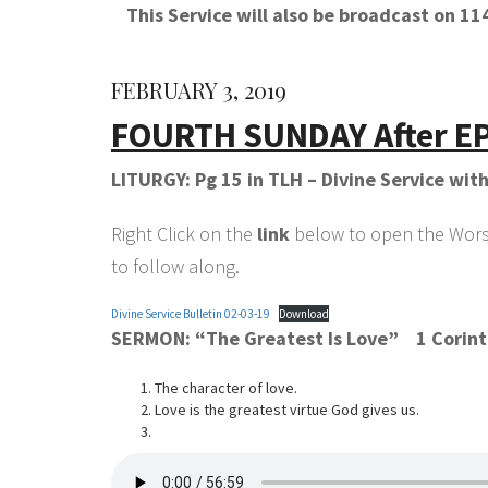
This Service will also be broadcast on 
FEBRUARY 3, 2019
FOURTH SUNDAY After E
LITURGY: Pg 15 in TLH – Divine Service wi
Right Click on the
link
below to open the Worshi
to follow along.
Divine Service Bulletin 02-03-19
Download
SERMON:
“The Greatest Is Love”
1 Corint
The character of love.
Love is the greatest virtue God gives us.