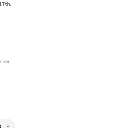
17th.
ow you