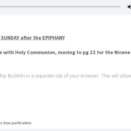
SUNDAY after the EPIPHANY
ce with Holy Communion, moving to pg 22 for the Nicene
ip Bulletin in a separate tab of your browser. This will allo
 true purification.