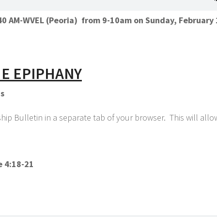
1140 AM-WVEL (Peoria) from 9-10am on Sunday, February 
HE EPIPHANY
ns
p Bulletin in a separate tab of your browser. This will all
e 4:18-21