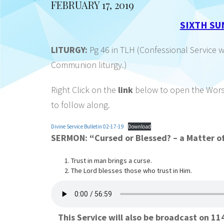
FEBRUARY 17, 2019
SIXTH SU
LITURGY:
Pg 46 in TLH (Confessional Service 
Communion liturgy.)
Right Click on the
link
below to open the Worshi
to follow along.
Divine Service Bulletin 02-17-19
Download
SERMON: “Cursed or Blessed? – a Matt
Trust in man brings a curse.
The Lord blesses those who trust in Him.
This Service will also be broadcast on 