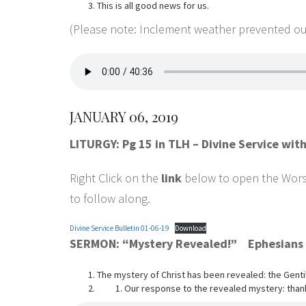
This is all good news for us.
(Please note: Inclement weather prevented our
JANUARY 06, 2019
LITURGY: Pg 15 in TLH – Divine Service wi
Right Click on the
link
below to open the Worshi
to follow along.
Divine Service Bulletin 01-06-19
Download
SERMON: “Mystery Revealed!” Ephesians 
The mystery of Christ has been revealed: the Gentile
Our response to the revealed mystery: thank