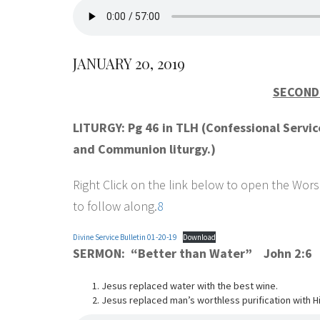
JANUARY 20, 2019
SECOND 
LITURGY: Pg 46 in TLH (Confessional Servi
and Communion liturgy.)
Right Click on the link below to open the Worsh
to follow along.
8
Divine Service Bulletin 01-20-19
Download
SERMON: “Better than Water” John 2:6
Jesus replaced water with the best wine.
Jesus replaced man’s worthless purification with His