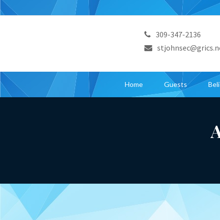
309-347-2136
stjohnsec@grics.n
Home
Guests
Bel
A