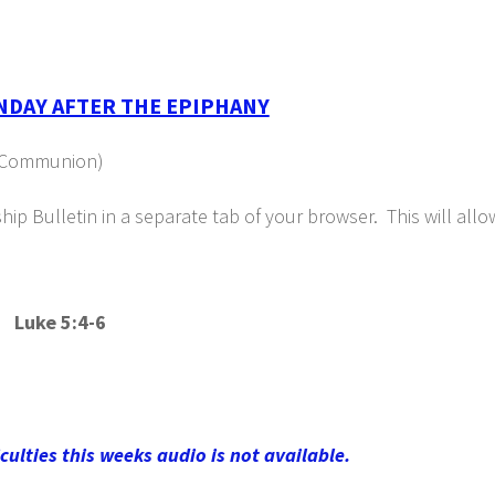
NDAY AFTER THE EPIPHANY
ly Communion)
p Bulletin in a separate tab of your browser. This will all
 Luke 5:4-6
iculties this weeks audio is not available.