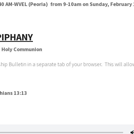
1140 AM-WVEL (Peoria) from 9-10am on Sunday, February 
PIPHANY
th Holy Communion
p Bulletin in a separate tab of your browser. This will all
hians 13:13