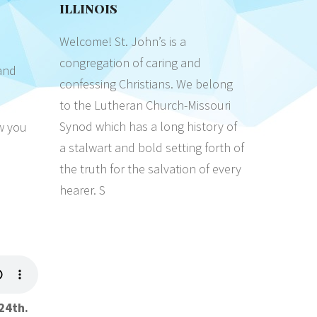
ILLINOIS
Welcome! St. John’s is a
congregation of caring and
and
confessing Christians. We belong
to the Lutheran Church-Missouri
Synod which has a long history of
ow you
a stalwart and bold setting forth of
the truth for the salvation of every
hearer. S
24th.