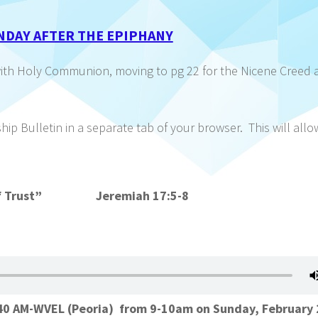
NDAY AFTER THE EPIPHANY
with Holy Communion, moving to pg 22 for the Nicene Creed 
p Bulletin in a separate tab of your browser. This will all
er of Trust” Jeremiah 17:5-8
1140 AM-WVEL (Peoria) from 9-10am on Sunday, February 