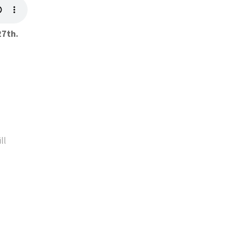
27th.
ll