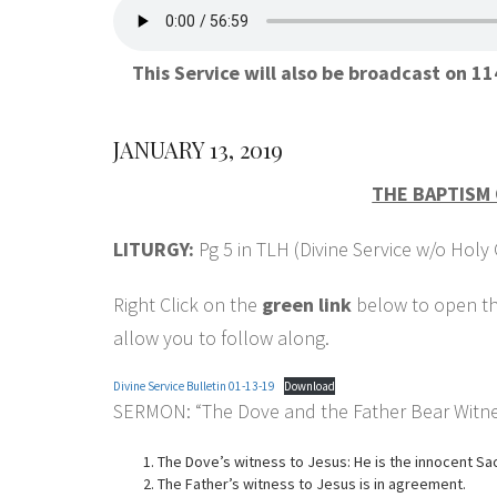
This Service will also be broadcast on 
JANUARY 13, 2019
THE BAPTISM 
LITURGY:
Pg 5 in TLH (Divine Service w/o Ho
Right Click on the
green link
below to open the
allow you to follow along.
Divine Service Bulletin 01-13-19
Download
SERMON: “The Dove and the Father Bear Witne
The Dove’s witness to Jesus: He is the innocent S
The Father’s witness to Jesus is in agreement.