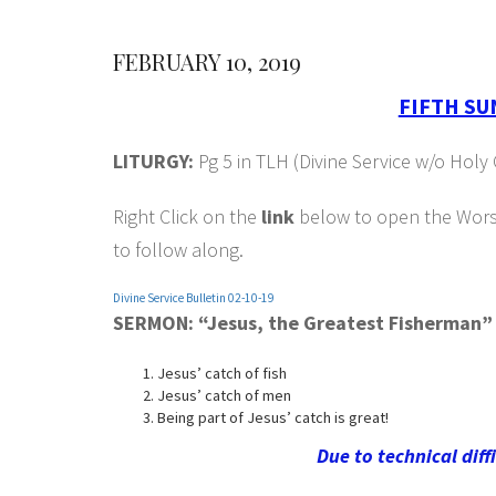
FEBRUARY 10, 2019
FIFTH SU
LITURGY:
Pg 5 in TLH (Divine Service w/o Ho
Right Click on the
link
below to open the Worshi
to follow along.
Divine Service Bulletin 02-10-19
SERMON: “Jesus, the Greatest Fisherman”
Jesus’ catch of fish
Jesus’ catch of men
Being part of Jesus’ catch is great!
Due to technical diff