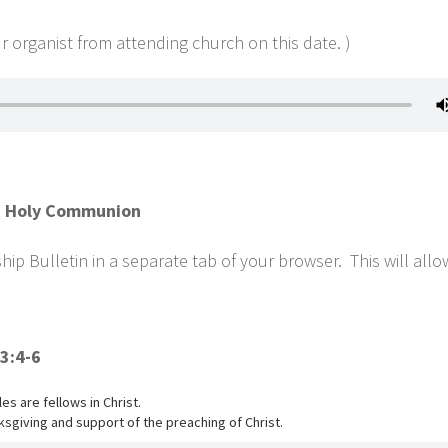
 organist from attending church on this date. )
th Holy Communion
p Bulletin in a separate tab of your browser. This will all
3:4-6
s are fellows in Christ.
sgiving and support of the preaching of Christ.