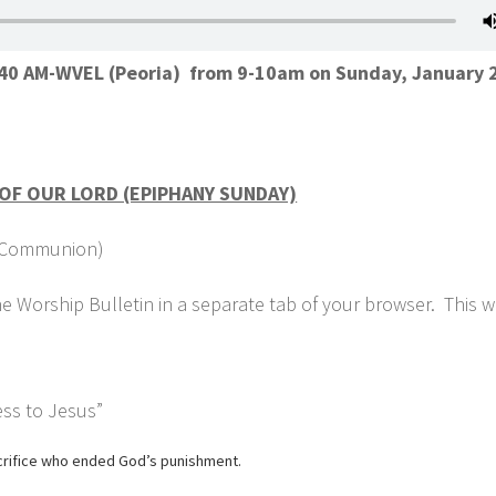
1140 AM-WVEL (Peoria) from 9-10am on Sunday, January 
OF OUR LORD (EPIPHANY SUNDAY)
ly Communion)
 Worship Bulletin in a separate tab of your browser. This wi
ss to Jesus”
acrifice who ended God’s punishment.