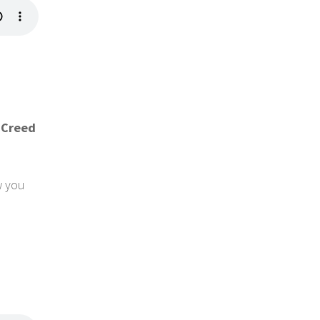
 Creed
w you