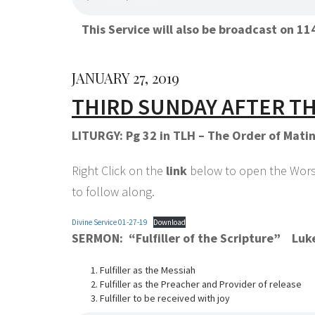
This Service will also be broadcast on 
JANUARY 27, 2019
THIRD SUNDAY AFTER T
LITURGY: Pg 32 in TLH – The Order of Mati
Right Click on the
link
below to open the Worshi
to follow along.
Divine Service 01-27-19
Download
SERMON: “Fulfiller of the Scripture” Luk
Fulfiller as the Messiah
Fulfiller as the Preacher and Provider of release
Fulfiller to be received with joy