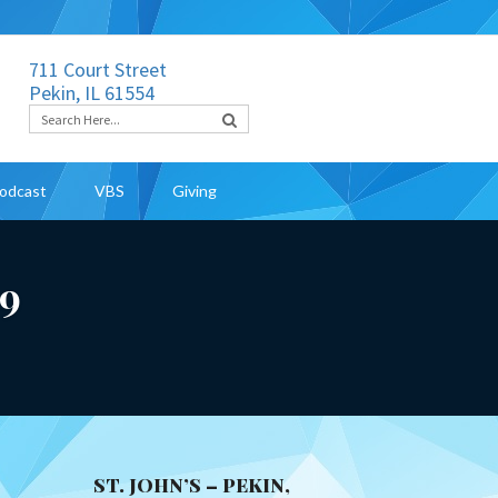
711 Court Street
Pekin, IL 61554
odcast
VBS
Giving
19
ST. JOHN’S – PEKIN,