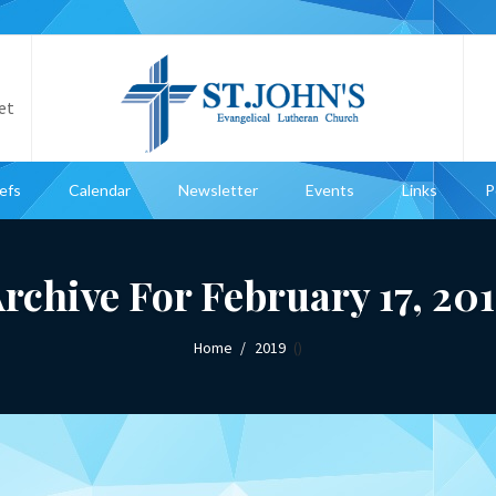
et
iefs
Calendar
Newsletter
Events
Links
P
rchive For February 17, 20
Home
2019
()