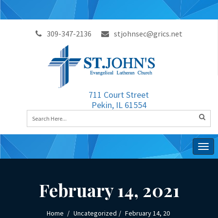
309-347-2136
stjohnsec@grics.net
711 Court Street
Pekin, IL 61554
Togg
navig
February 14, 2021
Home
Uncategorized
February 14, 20