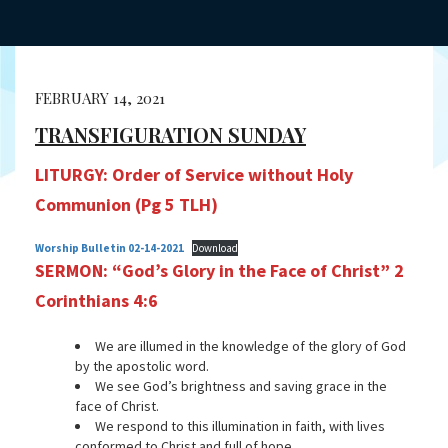
FEBRUARY 14, 2021
TRANSFIGURATION SUNDAY
LITURGY:
Order of Service without Holy
Communion (Pg 5 TLH)
Worship Bulletin 02-14-2021
Download
SERMON: “God’s Glory in the Face of Christ”
2
Corinthians 4:6
We are illumed in the knowledge of the glory of God
by the apostolic word.
We see God’s brightness and saving grace in the
face of Christ.
We respond to this illumination in faith, with lives
conformed to Christ and full of hope.